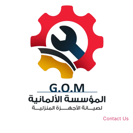
Contact Us